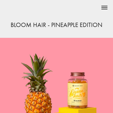
BLOOM HAIR - PINEAPPLE EDITION