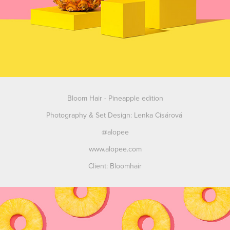
Bloom Hair
-
Pineapple edition
Photography & Set Design: Lenka Cisárová
@alopee
www.alopee.com
Client: Bloomhair