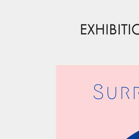
EXHIBIT