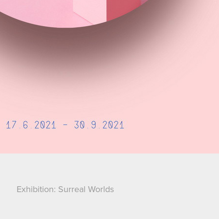
Exhibition: Surreal Worlds