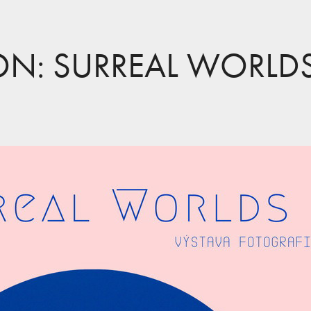
ION: SURREAL WORLD