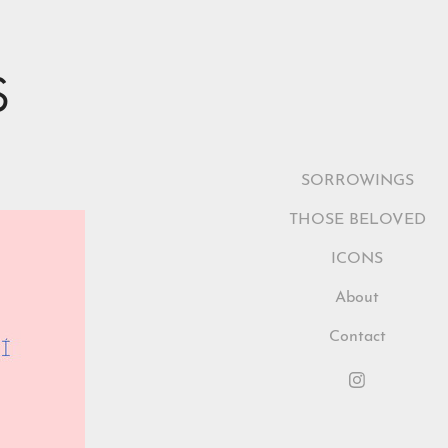
S
SORROWINGS
THOSE BELOVED
ICONS
About
Contact