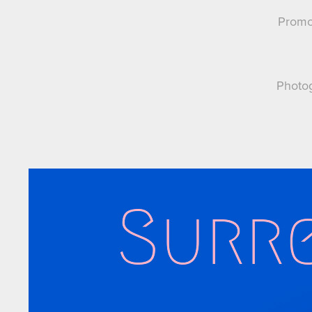
Promot
Photog