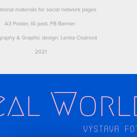
ional materials for social network pages
A3 Poster, IG post, FB Banner
raphy & Graphic design: Lenka Cisárová
2021